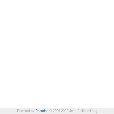
Powered by
Redmine
© 2006-2022 Jean-Philippe Lang