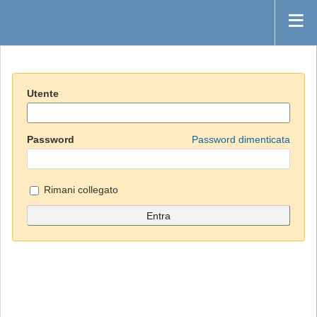
Utente
Password
Password dimenticata
Rimani collegato